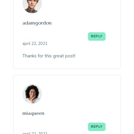
adamgordon
REPLY
april 22, 2021
Thanks for this great post!
miaqueen
REPLY