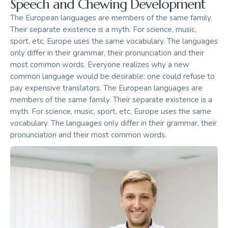
Speech and Chewing Development
The European languages are members of the same family.
Their separate existence is a myth. For science, music,
sport, etc, Europe uses the same vocabulary. The languages
only differ in their grammar, their pronunciation and their
most common words. Everyone realizes why a new
common language would be desirable: one could refuse to
pay expensive translators. The European languages are
members of the same family. Their separate existence is a
myth. For science, music, sport, etc, Europe uses the same
vocabulary. The languages only differ in their grammar, their
pronunciation and their most common words.