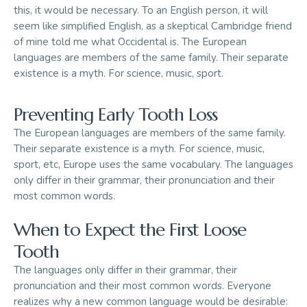
this, it would be necessary. To an English person, it will
seem like simplified English, as a skeptical Cambridge friend
of mine told me what Occidental is. The European
languages are members of the same family. Their separate
existence is a myth. For science, music, sport.
Preventing Early Tooth Loss
The European languages are members of the same family.
Their separate existence is a myth. For science, music,
sport, etc, Europe uses the same vocabulary. The languages
only differ in their grammar, their pronunciation and their
most common words.
When to Expect the First Loose
Tooth
The languages only differ in their grammar, their
pronunciation and their most common words. Everyone
realizes why a new common language would be desirable: