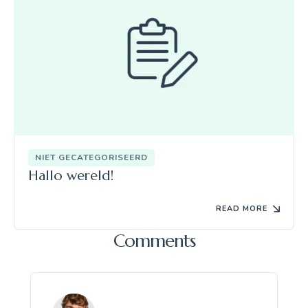
NIET GECATEGORISEERD
Hallo wereld!
READ MORE
Comments