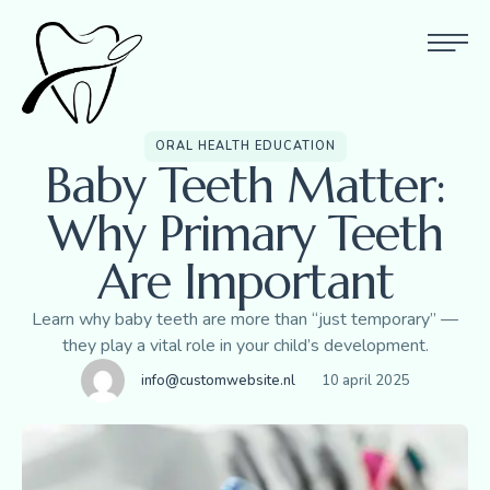
ORAL HEALTH EDUCATION
Baby Teeth Matter:
Why Primary Teeth
Are Important
Learn why baby teeth are more than “just temporary” —
they play a vital role in your child’s development.
info@customwebsite.nl
10 april 2025