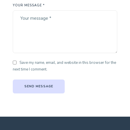
YOUR MESSAGE *
Save my name, email, and website in this browser for the
next time I comment.
SEND MESSAGE