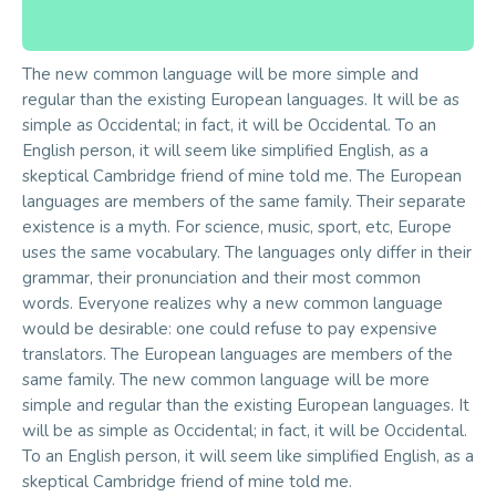
The new common language will be more simple and
regular than the existing European languages. It will be as
simple as Occidental; in fact, it will be Occidental. To an
English person, it will seem like simplified English, as a
skeptical Cambridge friend of mine told me. The European
languages are members of the same family. Their separate
existence is a myth. For science, music, sport, etc, Europe
uses the same vocabulary. The languages only differ in their
grammar, their pronunciation and their most common
words. Everyone realizes why a new common language
would be desirable: one could refuse to pay expensive
translators. The European languages are members of the
same family. The new common language will be more
simple and regular than the existing European languages. It
will be as simple as Occidental; in fact, it will be Occidental.
To an English person, it will seem like simplified English, as a
skeptical Cambridge friend of mine told me.