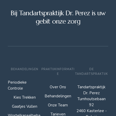
Bij Tandartspraktijk Dr. Perez is uw
gebit onze zorg
BEHANDELINGEN
PRAKTIJKINFORMATI
DE
E
TANDARTSPRAKTIJK
Periodieke
Over Ons
Tandartspraktijk
Controle
Dr. Perez
Behandelingen
Kies Trekken
Turnhoutsebaan
92
Onze Team
Gaatjes Vullen
2460 Kasterlee -
Tarieven
Wortelkanaalbeha