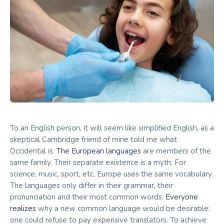
To an English person, it will seem like simplified English, as a
skeptical Cambridge friend of mine told me what
Occidental is.
The European languages
are members of the
same family. Their separate existence is a myth. For
science, music, sport, etc, Europe uses the same vocabulary.
The languages only differ in their grammar, their
pronunciation and their most common words.
Everyone
realizes
why a new common language would be desirable:
one could refuse to pay expensive translators. To achieve