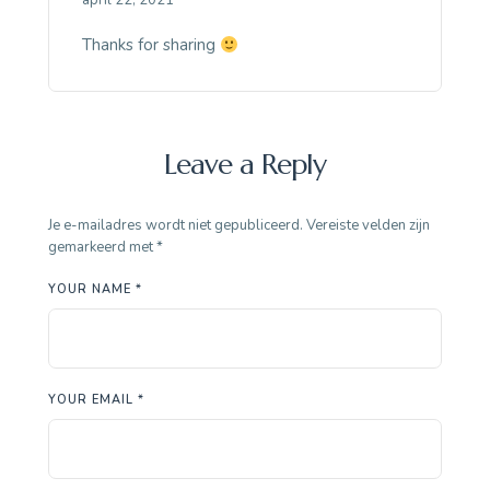
april 22, 2021
Thanks for sharing
Leave a Reply
Je e-mailadres wordt niet gepubliceerd.
Vereiste velden zijn
gemarkeerd met
*
YOUR NAME *
YOUR EMAIL *