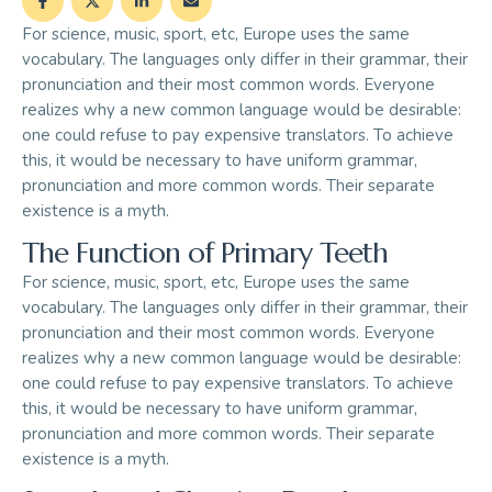
For science, music, sport, etc, Europe uses the same
vocabulary. The languages only differ in their grammar, their
pronunciation and their most common words. Everyone
realizes why a new common language would be desirable:
one could refuse to pay expensive translators. To achieve
this, it would be necessary to have uniform grammar,
pronunciation and more common words. Their separate
existence is a myth.
The Function of Primary Teeth
For science, music, sport, etc, Europe uses the same
vocabulary. The languages only differ in their grammar, their
pronunciation and their most common words. Everyone
realizes why a new common language would be desirable:
one could refuse to pay expensive translators. To achieve
this, it would be necessary to have uniform grammar,
pronunciation and more common words. Their separate
existence is a myth.