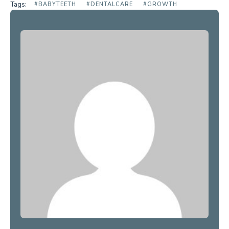
Tags:
#BABYTEETH
#DENTALCARE
#GROWTH