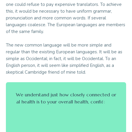
one could refuse to pay expensive translators. To achieve
this, it would be necessary to have uniform grammar,
pronunciation and more common words. If several
languages coalesce. The European languages are members
of the same family.
The new common language will be more simple and
regular than the existing European languages. It will be as
simple as Occidental; in fact, it will be Occidental. To an
English person, it will seem like simplified English, as a
skeptical Cambridge friend of mine told.
W
e
u
n
d
e
r
s
t
a
n
d
j
u
s
t
h
o
w
c
l
o
s
e
l
y
c
o
n
n
e
c
t
e
d
o
r
a
l
h
e
a
l
t
h
i
s
t
o
y
o
u
r
o
v
e
r
a
l
l
h
e
a
l
t
h
,
c
o
n
f
i
d
e
n
c
e
,
a
n
d
a
p
p
e
a
r
a
n
c
e
,
a
n
d
w
e