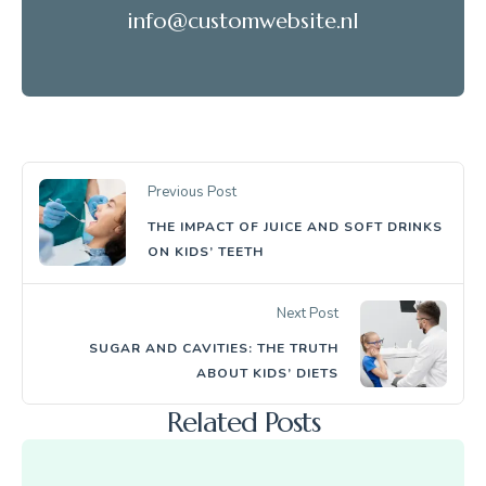
info@customwebsite.nl
Previous Post
THE IMPACT OF JUICE AND SOFT DRINKS
ON KIDS’ TEETH
Next Post
SUGAR AND CAVITIES: THE TRUTH
ABOUT KIDS’ DIETS
Related Posts