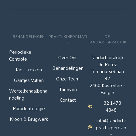
BEHANDELINGEN
PRAKTIJKINFORMATI
DE
E
TANDARTSPRAKTIJK
Periodieke
Over Ons
Tandartspraktijk
Controle
Dr. Perez
Behandelingen
Kies Trekken
Turnhoutsebaan
92
Onze Team
Gaatjes Vullen
2460 Kasterlee -
Tarieven
Wortelkanaalbeha
België
ndeling
Contact
+32 1473
Paradontologie
4348
Kroon & Brugwerk
info@tandarts
praktijkperez.b
e