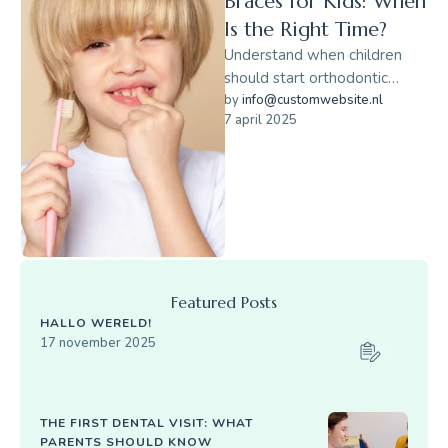
Braces for Kids: When
Is the Right Time?
Understand when children
should start orthodontic
evaluations and how early
by 
info@customwebsite.nl
7 april 2025
braces can help.
Featured Posts
HALLO WERELD!
17 november 2025
THE FIRST DENTAL VISIT: WHAT
PARENTS SHOULD KNOW