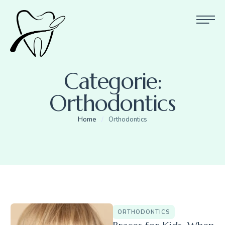
Categorie:
Orthodontics
Home
/
Orthodontics
ORTHODONTICS