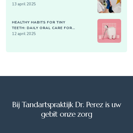
13 april 2025
HEALTHY HABITS FOR TINY
TEETH: DAILY ORAL CARE FOR
KIDS
12 april 2025
Bij Tandartspraktijk Dr. Perez is uw
gebit onze zorg