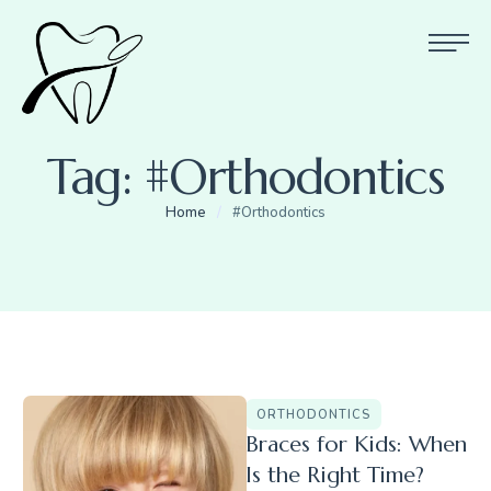
Tag:
#Orthodontics
Home
/
#Orthodontics
ORTHODONTICS
Braces for Kids: When
Is the Right Time?