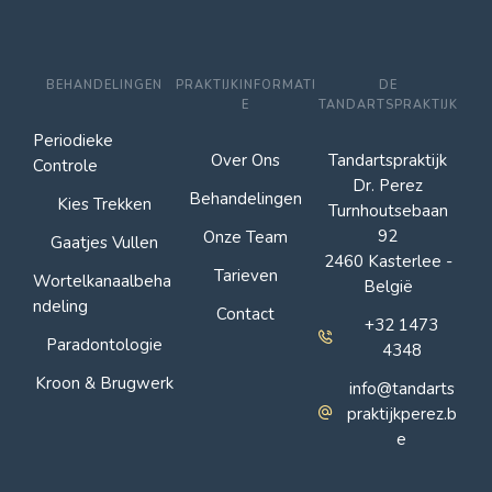
BEHANDELINGEN
PRAKTIJKINFORMATI
DE
E
TANDARTSPRAKTIJK
Periodieke
Over Ons
Tandartspraktijk
Controle
Dr. Perez
Behandelingen
Kies Trekken
Turnhoutsebaan
92
Onze Team
Gaatjes Vullen
2460 Kasterlee -
Tarieven
Wortelkanaalbeha
België
ndeling
Contact
+32 1473
Paradontologie
4348
Kroon & Brugwerk
info@tandarts
praktijkperez.b
e