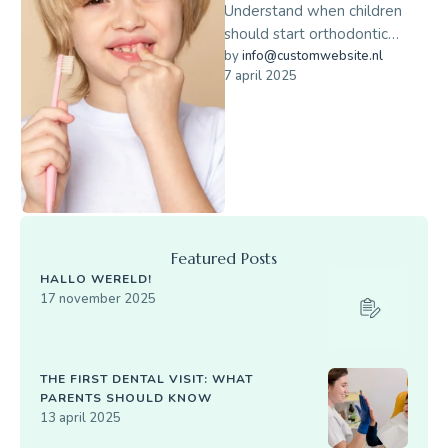
Understand when children
should start orthodontic
evaluations and how early
by 
info@customwebsite.nl
7 april 2025
braces can help.
Featured Posts
HALLO WERELD!
17 november 2025
THE FIRST DENTAL VISIT: WHAT
PARENTS SHOULD KNOW
13 april 2025