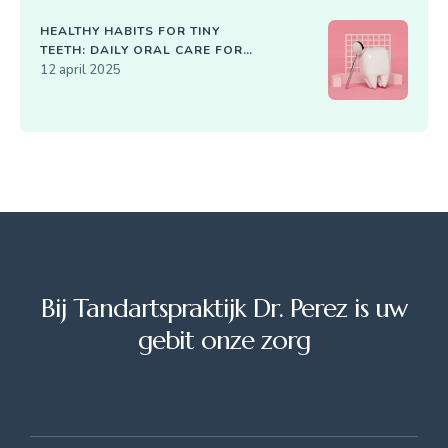
HEALTHY HABITS FOR TINY
TEETH: DAILY ORAL CARE FOR
KIDS
12 april 2025
Bij Tandartspraktijk Dr. Perez is uw
gebit onze zorg